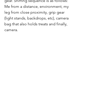
gear. Sniffing sequence is as follows: 
Me from a distance, environment, my 
leg from close proximity, grip gear 
(light stands, backdrops, etc), camera 
bag that also holds treats and finally, 
camera.