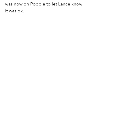
was now on Poopie to let Lance know 
it was ok.