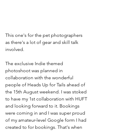
This one's for the pet photographers 
as there's a lot of gear and skill talk 
involved.
The exclusive Indie themed 
photoshoot was planned in 
collaboration with the wonderful 
people of Heads Up for Tails ahead of 
the 15th August weekend. I was stoked 
to have my 1st collaboration with HUFT 
and looking forward to it. Bookings 
were coming in and I was super proud 
of my amateur-level Google form I had 
created to for bookings. That's when 