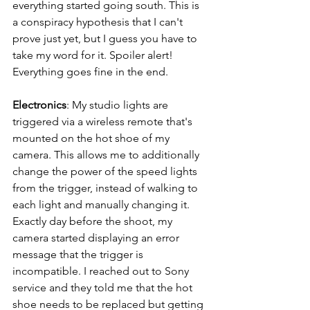
everything started going south. This is 
a conspiracy hypothesis that I can't 
prove just yet, but I guess you have to 
take my word for it. Spoiler alert! 
Everything goes fine in the end.
Electronics
: My studio lights are 
triggered via a wireless remote that's 
mounted on the hot shoe of my 
camera. This allows me to additionally 
change the power of the speed lights 
from the trigger, instead of walking to 
each light and manually changing it. 
Exactly day before the shoot, my 
camera started displaying an error 
message that the trigger is 
incompatible. I reached out to Sony 
service and they told me that the hot 
shoe needs to be replaced but getting 