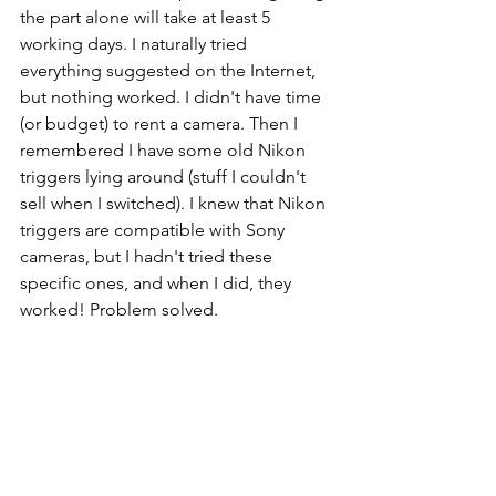
the part alone will take at least 5 
working days. I naturally tried 
everything suggested on the Internet, 
but nothing worked. I didn't have time 
(or budget) to rent a camera. Then I 
remembered I have some old Nikon 
triggers lying around (stuff I couldn't 
sell when I switched). I knew that Nikon 
triggers are compatible with Sony 
cameras, but I hadn't tried these 
specific ones, and when I did, they 
worked! Problem solved.