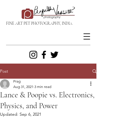
FINE ART PET PHOTOGRAPHY, INDIA
Post
Prag
Aug 31, 2021
3 min read
Lance & Poopie vs. Electronics,
Physics, and Power
Updated:
Sep 6, 2021