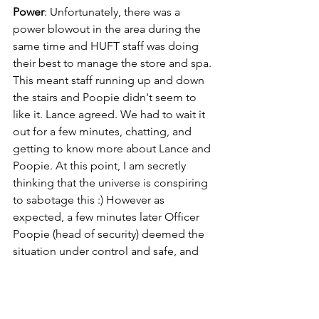
Power
: Unfortunately, there was a 
power blowout in the area during the 
same time and HUFT staff was doing 
their best to manage the store and spa. 
This meant staff running up and down 
the stairs and Poopie didn't seem to 
like it. Lance agreed. We had to wait it 
out for a few minutes, chatting, and 
getting to know more about Lance and 
Poopie. At this point, I am secretly 
thinking that the universe is conspiring 
to sabotage this :) However as 
expected, a few minutes later Officer 
Poopie (head of security) deemed the 
situation under control and safe, and 
we moved along with the shoot. 
Problem solved.