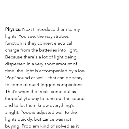
Physics
: Next I introduce them to my 
lights. You see, the way strobes 
function is they convert electrical 
charge from the batteries into light. 
Because there's a lot of light being 
dispersed in a very short amount of 
time, the light is accompanied by a low 
'Pop' sound as well - that can be scary 
to some of our 4-legged companions. 
That's when the treats come out as 
(hopefully) a way to tune out the sound 
and to let them know everything's 
alright. Poopie adjusted well to the 
lights quickly, but Lance was not 
buying. Problem kind of solved as it 