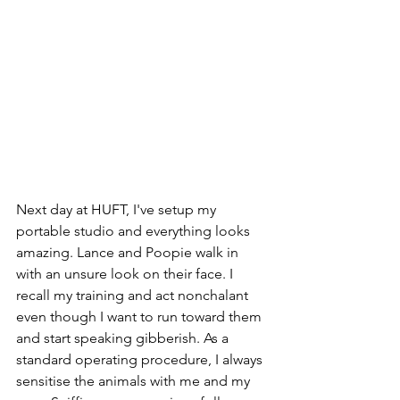
Next day at HUFT, I've setup my 
portable studio and everything looks 
amazing. Lance and Poopie walk in 
with an unsure look on their face. I 
recall my training and act nonchalant 
even though I want to run toward them 
and start speaking gibberish. As a 
standard operating procedure, I always 
sensitise the animals with me and my 